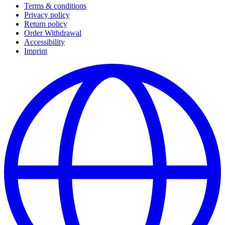
Terms & conditions
Privacy policy
Return policy
Order Withdrawal
Accessibility
Imprint