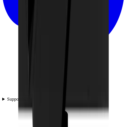
Support & questions