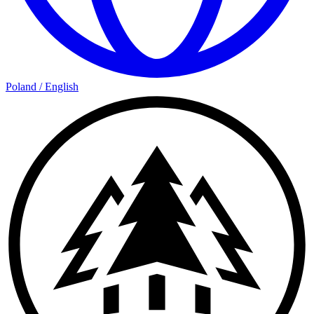
Poland
/
English