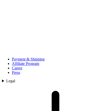
Payment & Shipping
Affiliate Program
Career
Press
Legal