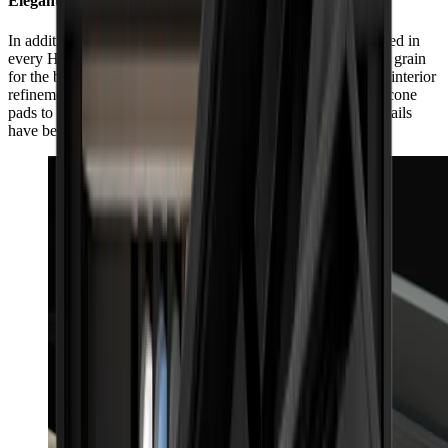
Elegant, inside and out
In addition to its impeccable exterior workmanship, guaranteed in
every HORL® Box by individually selected matching wood grain
for the box and lid, the HORL® Box also impresses with its interior
refinement. From the side slit for the HORL® Leather to silicone
pads to protect the products and box, even the smallest of details
have been considered with care.