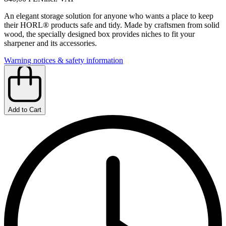
An elegant storage solution for anyone who wants a place to keep
their HORL® products safe and tidy. Made by craftsmen from solid
wood, the specially designed box provides niches to fit your
sharpener and its accessories.
Warning notices & safety information
Add to Cart