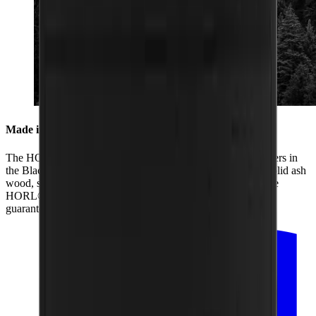
Made in the Black Forest
The HORL® Box is produced by us together with our partners in
the Black Forest. From its two black coats of paint and the solid ash
wood, sanding of the box and lid to the laser engraving of the
HORL® logo, all the production is regional. That is how we
guarantee the highest quality.