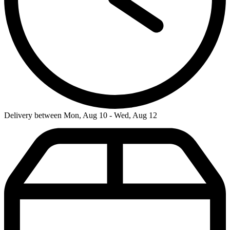
Delivery between Mon, Aug 10 - Wed, Aug 12