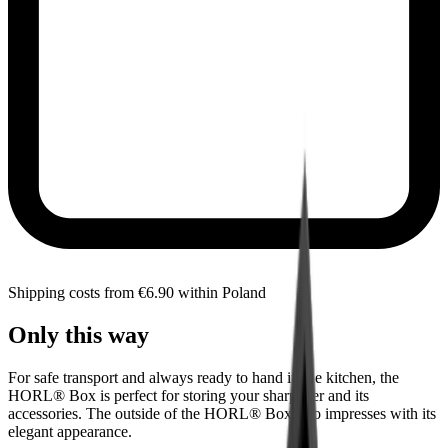
Shipping costs from €6.90 within Poland
Only this way
For safe transport and always ready to hand in the kitchen, the
HORL® Box is perfect for storing your sharpener and its
accessories. The outside of the HORL® Box also impresses with its
elegant appearance.