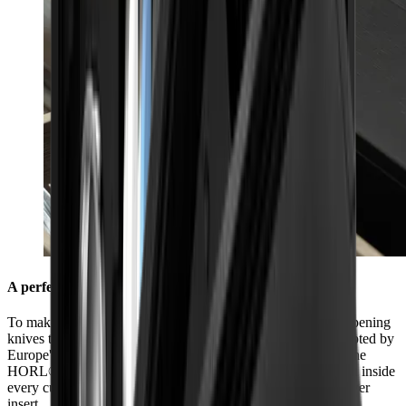
A perfect fit in every kitchen
To make sure you always have everything you need for sharpening
knives to hand in your kitchen, we have made it fit sizes adopted by
Europe's leading kitchen manufacturers. The dimensions of the
HORL® Box (40.5 cm x 9.2 cm x 6.9 cm) were chosen to fit inside
every cutlery drawer so that it can be used perfectly as a drawer
insert.