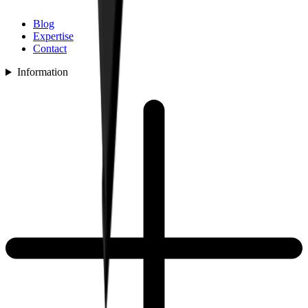
Blog
Expertise
Contact
Information