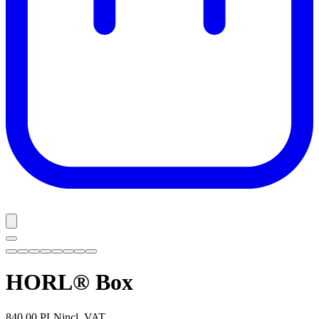
HORL® Box
840,00 PLN
incl. VAT