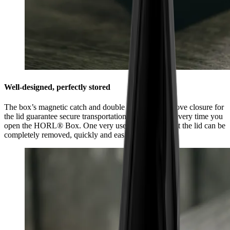
Well-designed, perfectly stored
The box’s magnetic catch and double tongue and groove closure for
the lid guarantee secure transportation and feel good every time you
open the HORL® Box. One very useful feature is that the lid can be
completely removed, quickly and easily.