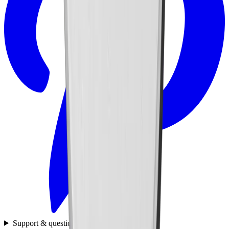
Support & questions