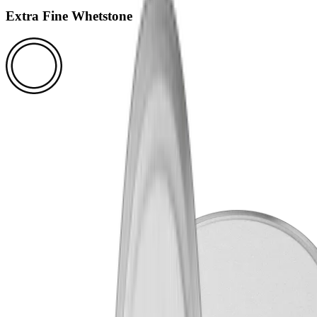
Extra Fine Whetstone