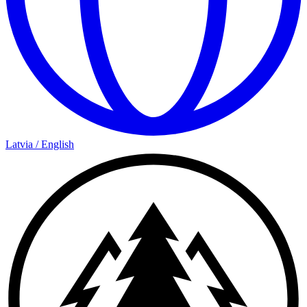
Latvia
/
English