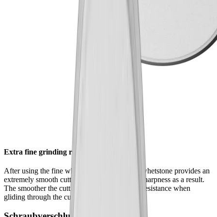
Extra fine grinding results
After using the fine whetstone , the extrafine whetstone provides an
extremely smooth cutting edge – and greater sharpness as a result.
The smoother the cutting edge, the lower the resistance when
gliding through the cutting material.
Schraubverschluss