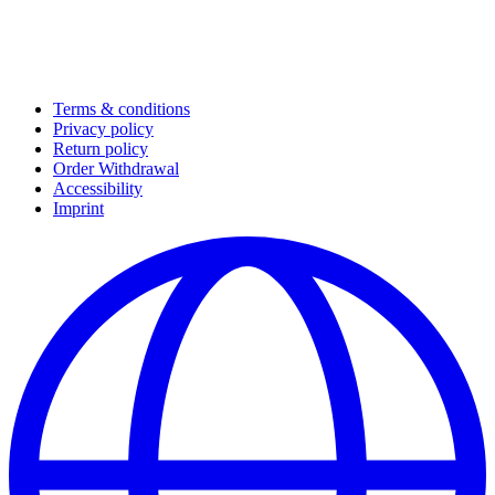
Terms & conditions
Privacy policy
Return policy
Order Withdrawal
Accessibility
Imprint