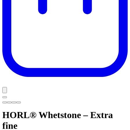
HORL® Whetstone – Extra
fine