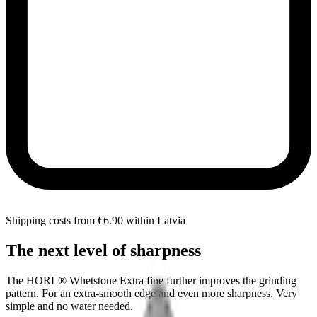
Shipping costs from €6.90 within Latvia
The next level of sharpness
The HORL® Whetstone Extra fine further improves the grinding
pattern. For an extra-smooth edge and even more sharpness. Very
simple and no water needed.