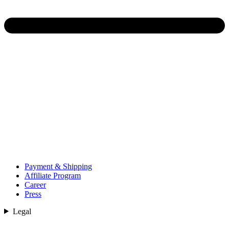
Payment & Shipping
Affiliate Program
Career
Press
Legal