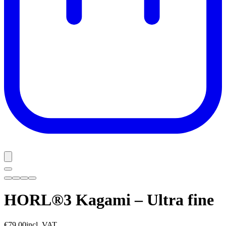
HORL®3 Kagami – Ultra fine
€79.00
incl. VAT