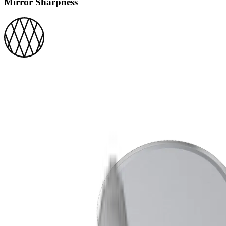
Mirror Sharpness