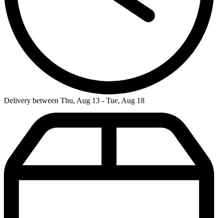
Delivery between Thu, Aug 13 - Tue, Aug 18