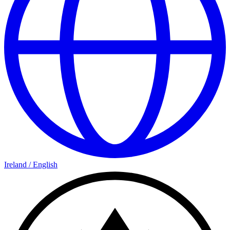
Ireland
/
English