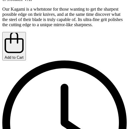
Our Kagami is a whetstone for those wanting to get the sharpest
possible edge on their knives, and at the same time discover what
the steel of their blade is truly capable of. Its ultra-fine grit polishes
the cutting edge to a unique mirror-like sharpness.
Add to Cart