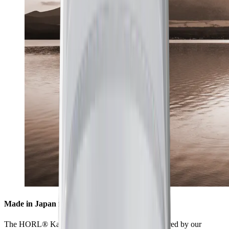
Made in Japan for highest standards
The HORL® Kagami is collaboratively manufactured by our