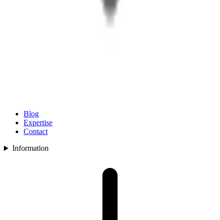
Blog
Expertise
Contact
Information