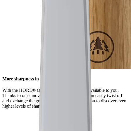
More sharpness in no time
With the HORL® Quick Lock, all options are available to you.
Thanks to our innovative locking system, you can easily twist off
and exchange the grinding discs. This enables you to discover even
higher levels of sharpness using our accessories.