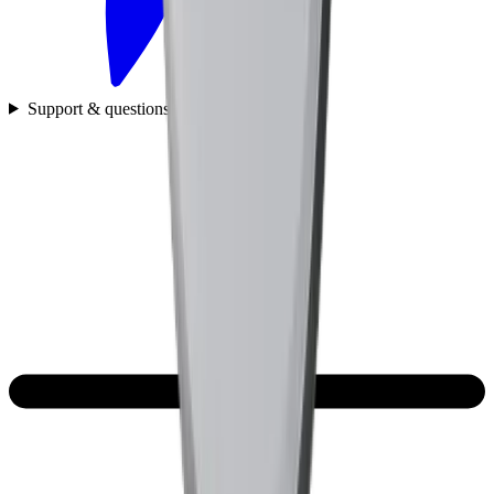
Support & questions