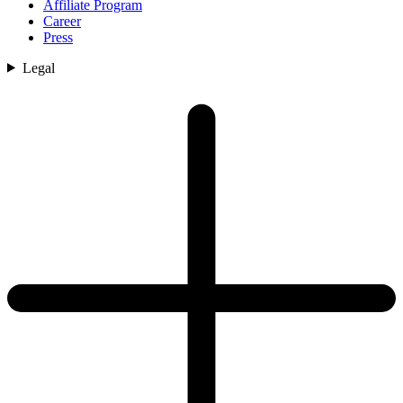
Affiliate Program
Career
Press
Legal