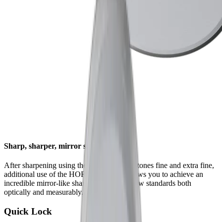
Sharp, sharper, mirror sharp
After sharpening using the HORL® whetstones fine and extra fine,
additional use of the HORL® Kagami allows you to achieve an
incredible mirror-like sharpness that sets new standards both
optically and measurably.
Quick Lock