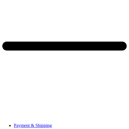
Payment & Shipping