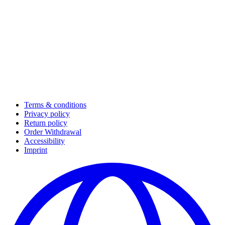
Terms & conditions
Privacy policy
Return policy
Order Withdrawal
Accessibility
Imprint