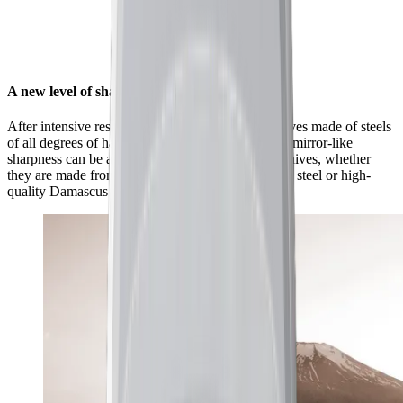
A new level of sharpness for your knives
After intensive research and countless tests on knives made of steels
of all degrees of hardness, we found that a unique mirror-like
sharpness can be achieved with a wide range of knives, whether
they are made from classic European kitchen knife steel or high-
quality Damascus and carbon steel.