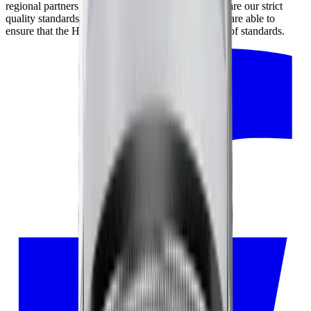
regional partners and our partners in Japan, who share our strict
quality standards. By working closely together, we are able to
ensure that the HORL® Kagami meets the highest of standards.