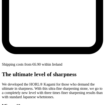
Shipping costs from €6.90 within Ireland
The ultimate level of sharpness
We developed the HORL® Kagami for those who demand the
ultimate in sharpness. With this ultra-fine sharpening stone, we go to
a completely new level with three times finer sharpening results than
with standard Japanese whetstones.