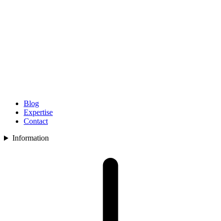
Blog
Expertise
Contact
Information