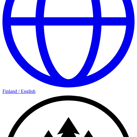
Finland
/
English