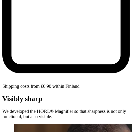
Shipping costs from €6.90 within Finland
Visibly sharp
We developed the HORL® Magnifier so that sharpness is not only
functional, but also visible.