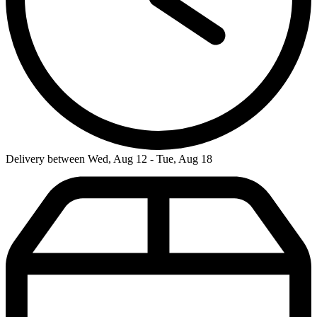
Delivery between Wed, Aug 12 - Tue, Aug 18