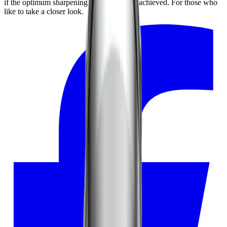
if the optimum sharpening result has been achieved. For those who
like to take a closer look.