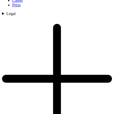
Career
Press
Legal