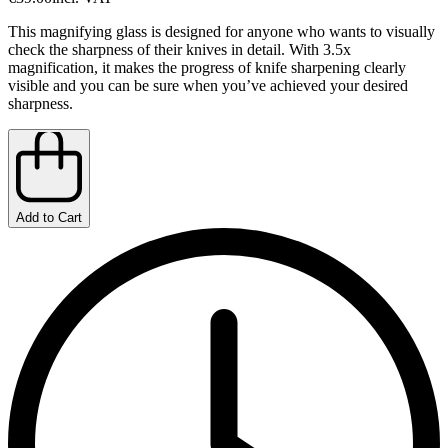
This magnifying glass is designed for anyone who wants to visually
check the sharpness of their knives in detail. With 3.5x
magnification, it makes the progress of knife sharpening clearly
visible and you can be sure when you’ve achieved your desired
sharpness.
Add to Cart