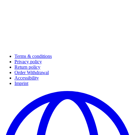
Terms & conditions
Privacy policy
Return policy
Order Withdrawal
Accessibility
Imprint