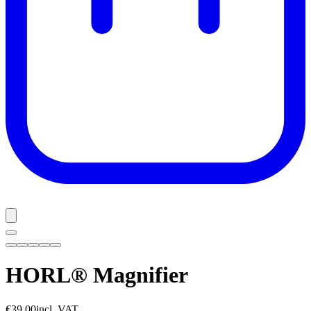
HORL® Magnifier
€39.00
incl. VAT