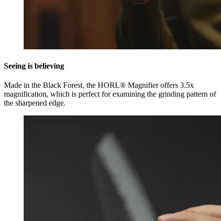
Seeing is believing
Made in the Black Forest, the HORL® Magnifier offers 3.5x
magnification, which is perfect for examining the grinding pattern of
the sharpened edge.