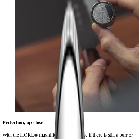
Perfection, up close
With the HORL® magnifier, it's easy to see if there is still a burr or