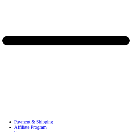
Payment & Shipping
Affiliate Program