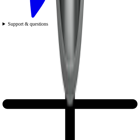
Support & questions